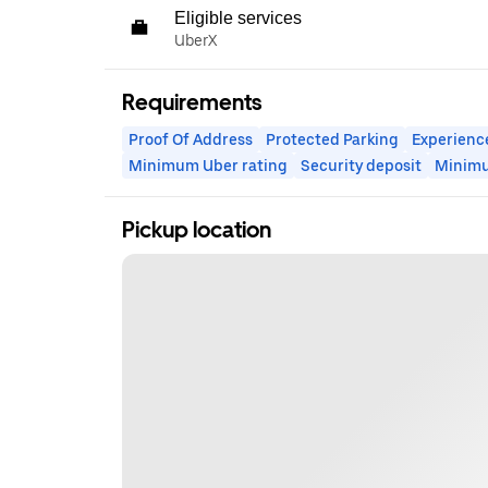
Eligible services
UberX
Requirements
Proof Of Address
Protected Parking
Experienc
Minimum Uber rating
Security deposit
Minim
Pickup location