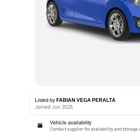
Listed by
FABIAN VEGA PERALTA
Joined Jun 2025
Vehicle availability
Contact supplier for availability and storage 