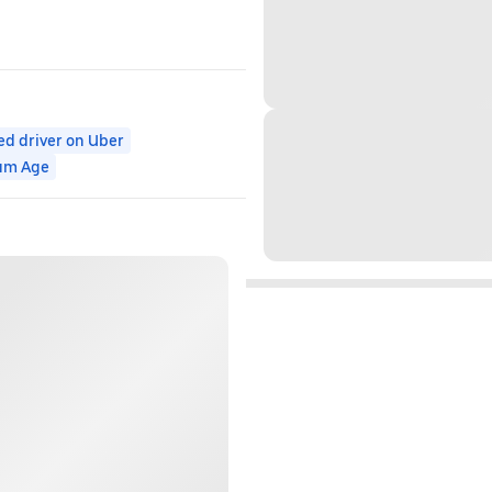
ed driver on Uber
um Age