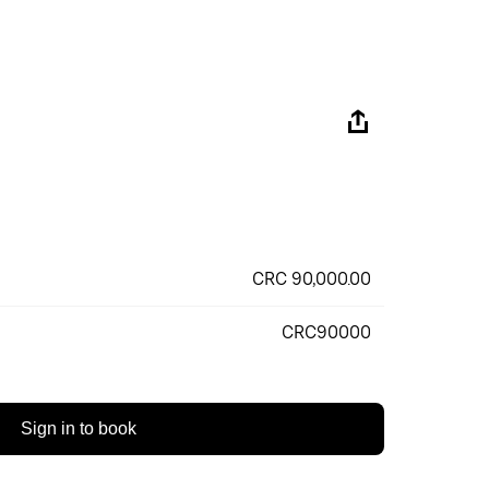
CRC 90,000.00
CRC90000
Sign in to book