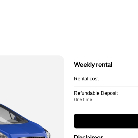
Weekly rental
Rental cost
Refundable Deposit
One time
Disclaimer