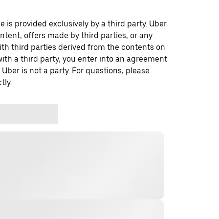
 is provided exclusively by a third party. Uber
ontent, offers made by third parties, or any
 third parties derived from the contents on
th a third party, you enter into an agreement
 Uber is not a party. For questions, please
tly.