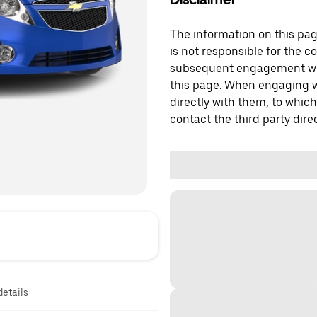
The information on this page
is not responsible for the c
subsequent engagement with
this page. When engaging wi
directly with them, to which
contact the third party direc
details