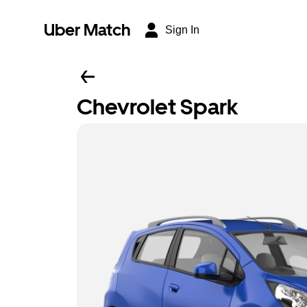
Uber Match
Sign In
Chevrolet Spark