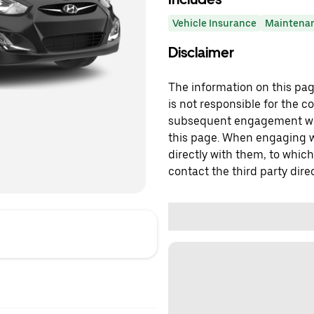
Vehicle Insurance
Maintena
Disclaimer
The information on this page
is not responsible for the c
subsequent engagement with
this page. When engaging wi
directly with them, to which
contact the third party direc