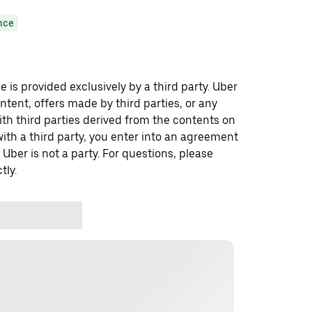
nce
 is provided exclusively by a third party. Uber
ontent, offers made by third parties, or any
 third parties derived from the contents on
th a third party, you enter into an agreement
 Uber is not a party. For questions, please
tly.