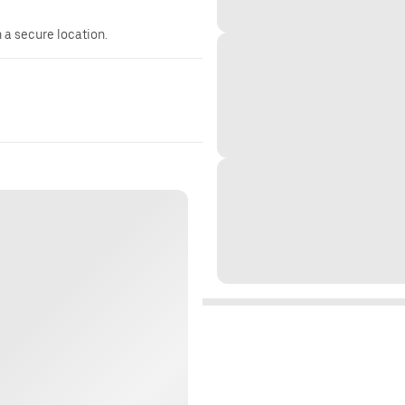
n a secure location.