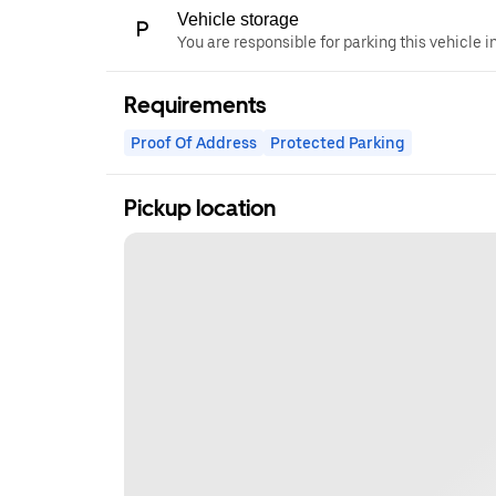
Vehicle storage
You are responsible for parking this vehicle i
Requirements
Proof Of Address
Protected Parking
Pickup location