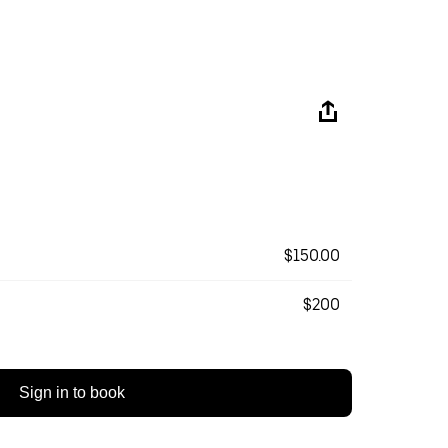
$150.00
$200
Sign in to book