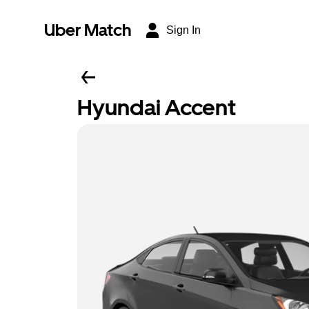
Uber Match
Sign In
Hyundai Accent