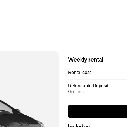
Weekly rental
Rental cost
Refundable Deposit
One time
Includes