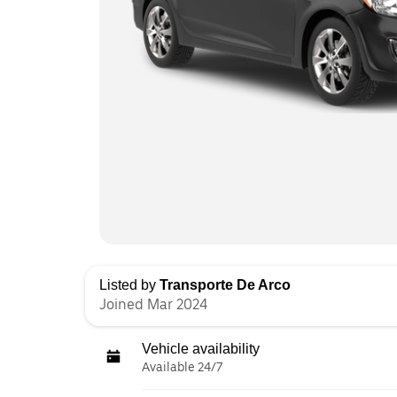
Listed by
Transporte De Arco
Joined Mar 2024
Vehicle availability
Available 24/7