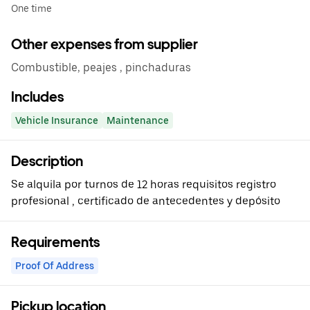
One time
Other expenses from supplier
Combustible, peajes , pinchaduras
Includes
Vehicle Insurance
Maintenance
Description
Se alquila por turnos de 12 horas requisitos registro
profesional , certificado de antecedentes y depósito
Requirements
Proof Of Address
Pickup location