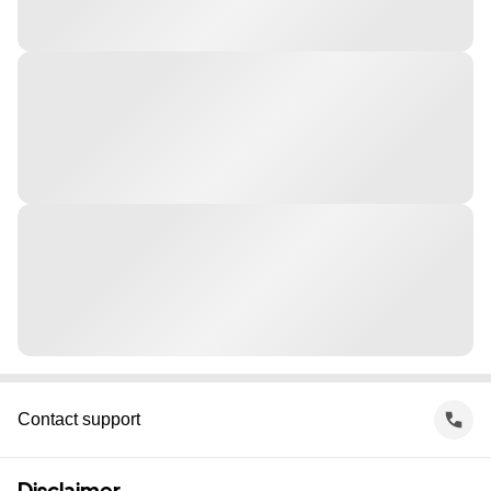
Contact support