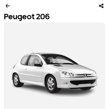
Peugeot 206