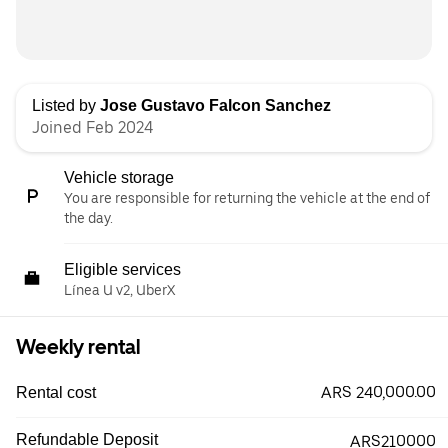
Listed by
Jose Gustavo Falcon Sanchez
Joined Feb 2024
Vehicle storage
You are responsible for returning the vehicle at the end of
the day.
Eligible services
Línea U v2, UberX
Weekly rental
ARS 240,000.00
Rental cost
Refundable Deposit
ARS210000