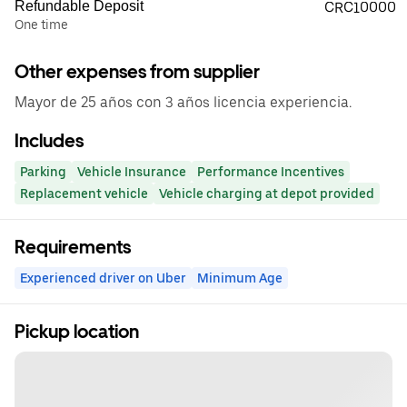
Refundable Deposit
CRC10000
One time
Other expenses from supplier
Mayor de 25 años con 3 años licencia experiencia.
Includes
Parking
Vehicle Insurance
Performance Incentives
Replacement vehicle
Vehicle charging at depot provided
Requirements
Experienced driver on Uber
Minimum Age
Pickup location