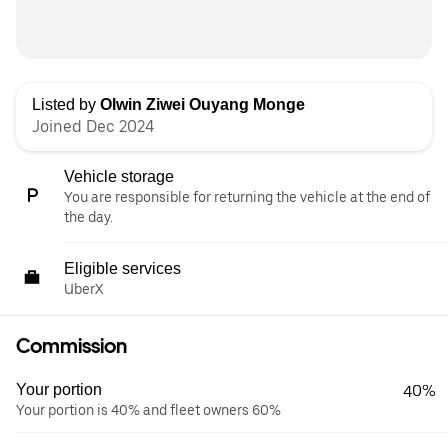
Listed by
Olwin Ziwei Ouyang Monge
Joined Dec 2024
Vehicle storage
You are responsible for returning the vehicle at the end of
the day.
Eligible services
UberX
Commission
Your portion
40%
Your portion is 40% and fleet owners 60%