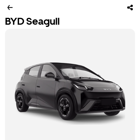
BYD Seagull