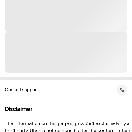
Contact support
Disclaimer
The information on this page is provided exclusively by a
third party. Uber is not responsible for the content, offers