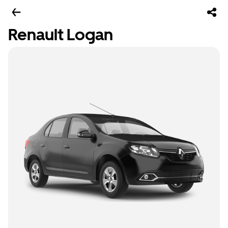
Renault Logan