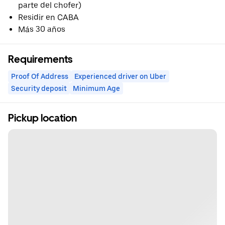
parte del chofer)
Residir en CABA
Más 30 años
Requirements
Proof Of Address
Experienced driver on Uber
Security deposit
Minimum Age
Pickup location