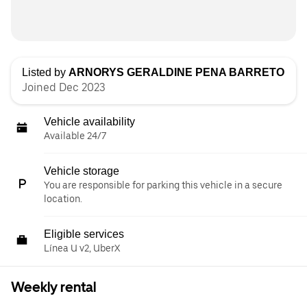
Listed by
ARNORYS GERALDINE PENA BARRETO
Joined Dec 2023
Vehicle availability
Available 24/7
Vehicle storage
You are responsible for parking this vehicle in a secure
location.
Eligible services
Línea U v2, UberX
Weekly rental