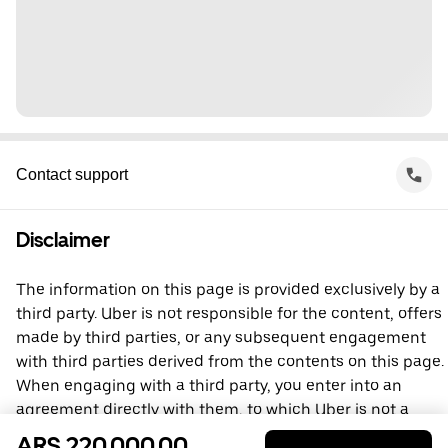
Contact support
Disclaimer
The information on this page is provided exclusively by a
third party. Uber is not responsible for the content, offers
made by third parties, or any subsequent engagement
with third parties derived from the contents on this page.
When engaging with a third party, you enter into an
agreement directly with them, to which Uber is not a
party. For questions, please contact the third party
ARS 220,000.00