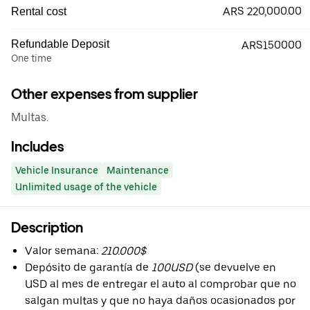
ARS 220,000.00
Rental cost
Refundable Deposit
ARS150000
One time
Other expenses from supplier
Multas.
Includes
Vehicle Insurance
Maintenance
Unlimited usage of the vehicle
Description
Valor semana:
210.000$
Depósito de garantía de
100USD
(se devuelve en
USD al mes de entregar el auto al comprobar que no
salgan multas y que no haya daños ocasionados por