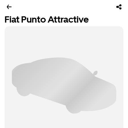
Fiat Punto Attractive