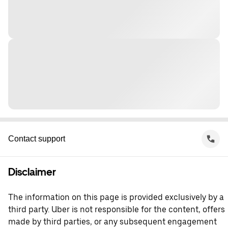
Contact support
Disclaimer
The information on this page is provided exclusively by a
third party. Uber is not responsible for the content, offers
made by third parties, or any subsequent engagement