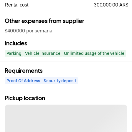
300.000,00 ARS
Rental cost
Other expenses from supplier
$400.000 por semana
Includes
Parking
Vehicle Insurance
Unlimited usage of the vehicle
Requirements
Proof Of Address
Security deposit
Pickup location