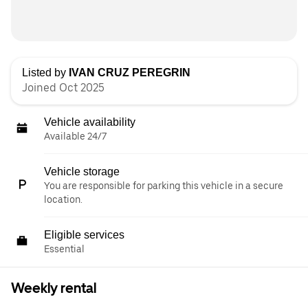
Listed by
IVAN CRUZ PEREGRIN
Joined Oct 2025
Vehicle availability
Available 24/7
Vehicle storage
You are responsible for parking this vehicle in a secure
location.
Eligible services
Essential
Weekly rental