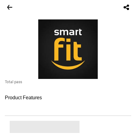
Total pass
Product Features