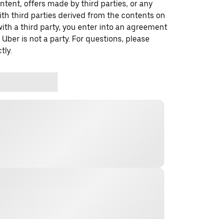
ontent, offers made by third parties, or any
 third parties derived from the contents on
th a third party, you enter into an agreement
 Uber is not a party. For questions, please
tly.