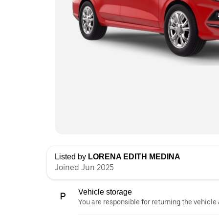
Listed by
LORENA EDITH MEDINA
Joined Jun 2025
Vehicle storage
You are responsible for returning the vehicle 