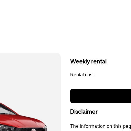
Weekly rental
Rental cost
Disclaimer
The information on this page