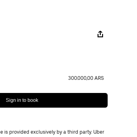
300.000,00 ARS
Sign in to book
 is provided exclusively by a third party. Uber