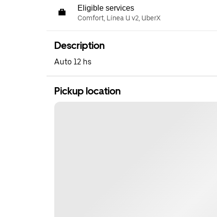
Eligible services
Comfort, Línea U v2, UberX
Description
Auto 12 hs
Pickup location