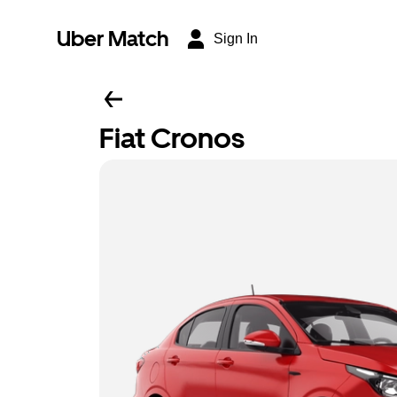
Uber Match
Sign In
Fiat Cronos