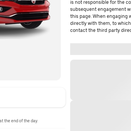
is not responsible for the c
subsequent engagement with
this page. When engaging wi
directly with them, to which
contact the third party direc
at the end of the day.