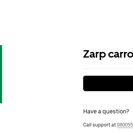
Zarp carr
Have a question?
Call support at
080055