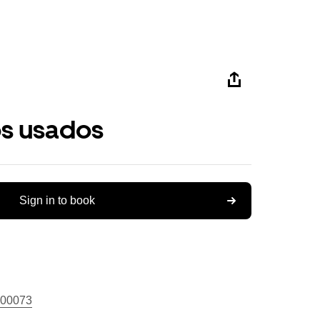
os usados
Sign in to book
00073