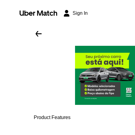
Uber Match
Sign In
Product Features