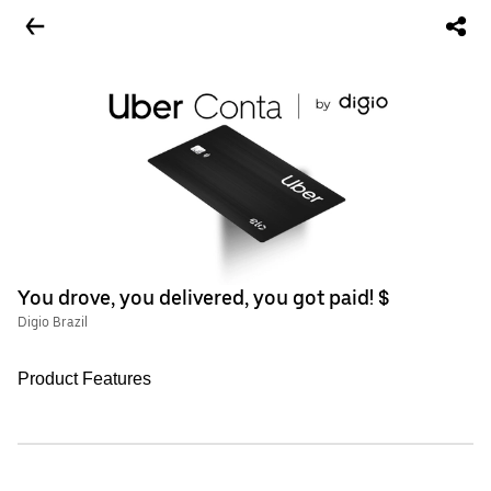
You drove, you delivered, you got paid! $
Digio Brazil
Product Features