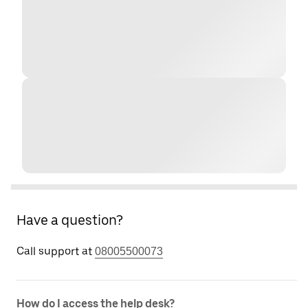
Have a question?
Call support at
08005500073
How do I access the help desk?