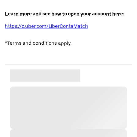
Learn more and see how to open your account here:
https://z.uber.com/UberContaMatch
*Terms and conditions apply.