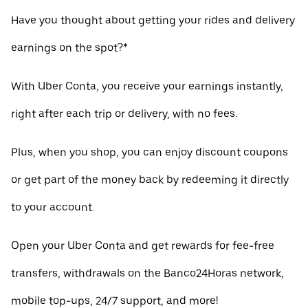
Have you thought about getting your rides and delivery
earnings on the spot?*
With Uber Conta, you receive your earnings instantly,
right after each trip or delivery, with no fees.
Plus, when you shop, you can enjoy discount coupons
or get part of the money back by redeeming it directly
to your account.
Open your Uber Conta and get rewards for fee-free
transfers, withdrawals on the Banco24Horas network,
mobile top-ups, 24/7 support, and more!