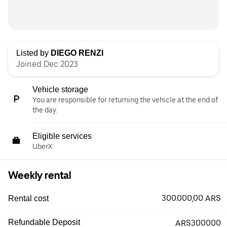
Listed by
DIEGO RENZI
Joined Dec 2023
Vehicle storage
You are responsible for returning the vehicle at the end of
the day.
Eligible services
UberX
Weekly rental
300.000,00 ARS
Rental cost
Refundable Deposit
ARS300000