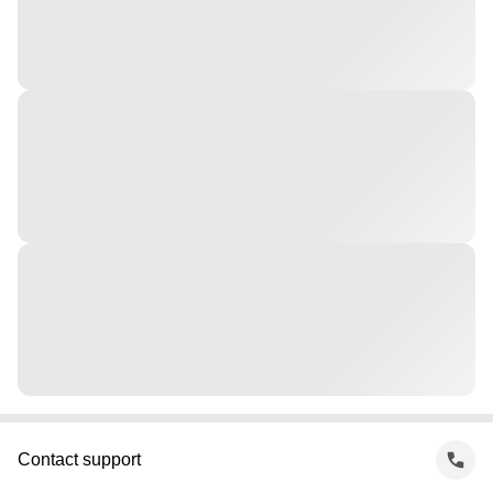
Contact support