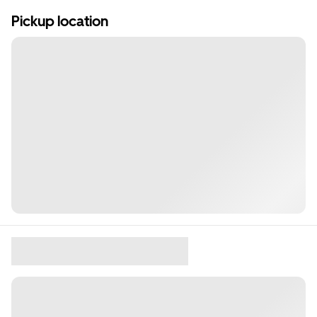
Pickup location