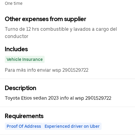
One time
Other expenses from supplier
Turno de 12 hrs combustible y lavados a cargo del
conductor
Includes
Vehicle Insurance
Para más info enviar wsp 2901529722
Description
Toyota Etios sedan 2023 info al wsp 2901529722
Requirements
Proof Of Address
Experienced driver on Uber