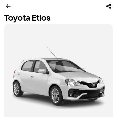
Toyota Etios