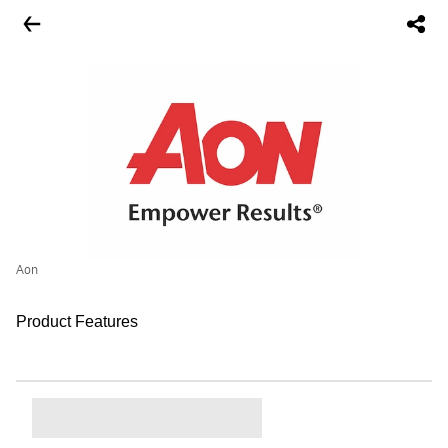
Aon
Product Features