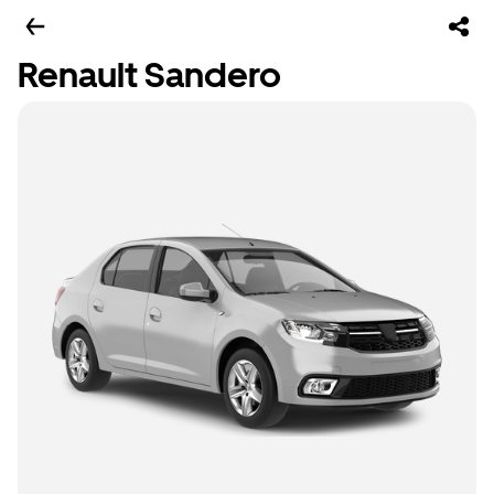
Renault Sandero