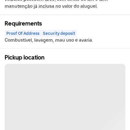
manutenção já inclusa no valor do aluguel.
Requirements
Proof Of Address
Security deposit
Combustível, lavagem, mau uso e avaria.
Pickup location