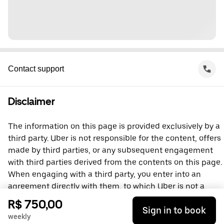
Contact support
Disclaimer
The information on this page is provided exclusively by a
third party. Uber is not responsible for the content, offers
made by third parties, or any subsequent engagement
with third parties derived from the contents on this page.
When engaging with a third party, you enter into an
agreement directly with them, to which Uber is not a
party. For questions, please contact the third party
R$ 750,00
Sign in to book
directly.
weekly