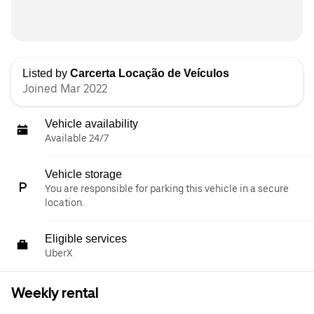
Listed by
Carcerta Locação de Veículos
Joined Mar 2022
Vehicle availability
Available 24/7
Vehicle storage
You are responsible for parking this vehicle in a secure
location.
Eligible services
UberX
Weekly rental