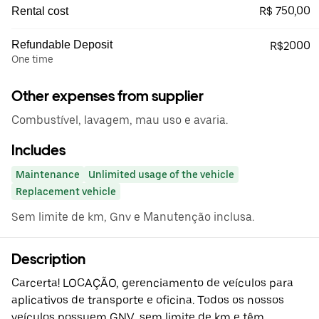
R$ 750,00
Rental cost
Refundable Deposit
R$2000
One time
Other expenses from supplier
Combustível, lavagem, mau uso e avaria.
Includes
Maintenance
Unlimited usage of the vehicle
Replacement vehicle
Sem limite de km, Gnv e Manutenção inclusa.
Description
Carcerta! LOCAÇÃO, gerenciamento de veículos para
aplicativos de transporte e oficina. Todos os nossos
veículos possuem GNV, sem limite de km e têm