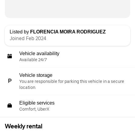
Listed by
FLORENCIA MOIRA RODRIGUEZ
Joined Feb 2024
Vehicle availability
Available 24/7
Vehicle storage
You are responsible for parking this vehicle in a secure
location.
Eligible services
Comfort, UberX
Weekly rental