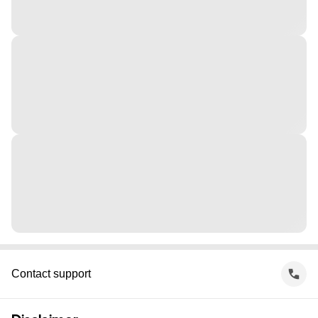
Contact support