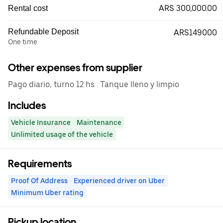
ARS 300,000.00
Rental cost
Refundable Deposit
ARS149000
One time
Other expenses from supplier
Pago diario, turno 12 hs . Tanque lleno y limpio
Includes
Vehicle Insurance
Maintenance
Unlimited usage of the vehicle
Requirements
Proof Of Address
Experienced driver on Uber
Minimum Uber rating
Pickup location