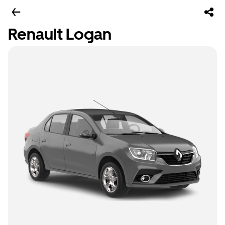
Renault Logan