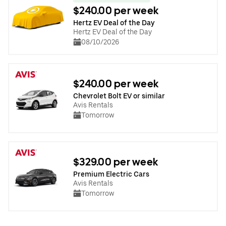
$240.00 per week
Hertz EV Deal of the Day
Hertz EV Deal of the Day
08/10/2026
$240.00 per week
Chevrolet Bolt EV or similar
Avis Rentals
Tomorrow
$329.00 per week
Premium Electric Cars
Avis Rentals
Tomorrow