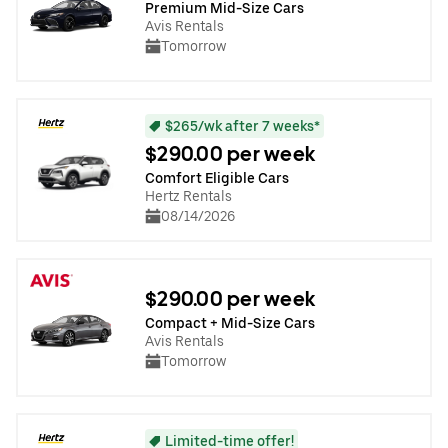
Premium Mid-Size Cars
Avis Rentals
Tomorrow
$265/wk after 7 weeks*
$290.00 per week
Comfort Eligible Cars
Hertz Rentals
08/14/2026
$290.00 per week
Compact + Mid-Size Cars
Avis Rentals
Tomorrow
Limited-time offer!