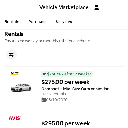
Vehicle Marketplace
Rentals
Purchase
Services
Rentals
Pay a fixed weekly or monthly rate for a vehicle.
$250/wk after 7 weeks*
$275.00 per week
Compact + Mid-Size Cars or similar
Hertz Rentals
08/10/2026
$295.00 per week