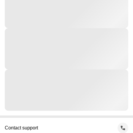
Contact support