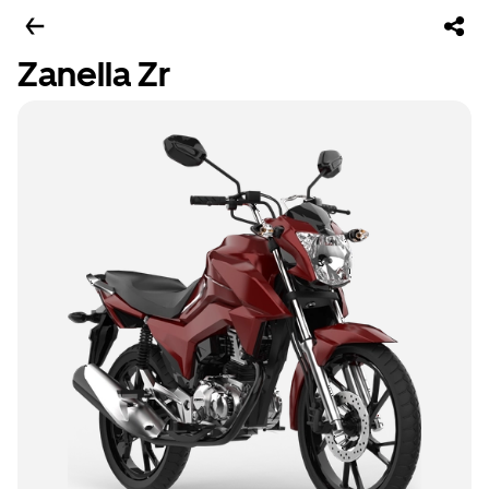
Zanella Zr