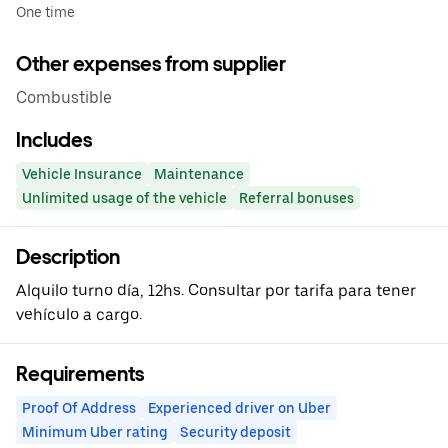
One time
Other expenses from supplier
Combustible
Includes
Vehicle Insurance
Maintenance
Unlimited usage of the vehicle
Referral bonuses
Description
Alquilo turno día, 12hs. Consultar por tarifa para tener
vehículo a cargo.
Requirements
Proof Of Address
Experienced driver on Uber
Minimum Uber rating
Security deposit