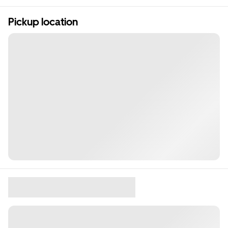
Pickup location