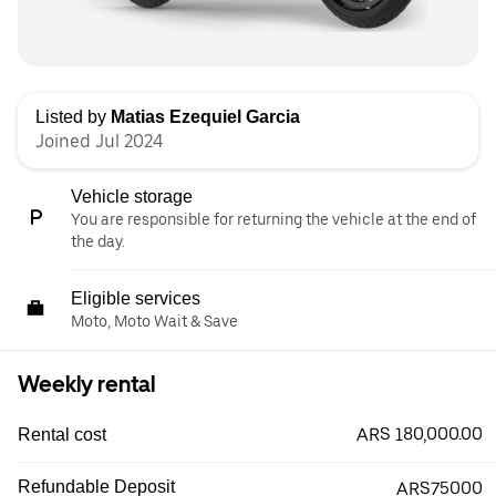
Listed by
Matias Ezequiel Garcia
Joined Jul 2024
Vehicle storage
You are responsible for returning the vehicle at the end of
the day.
Eligible services
Moto, Moto Wait & Save
Weekly rental
ARS 180,000.00
Rental cost
Refundable Deposit
ARS75000