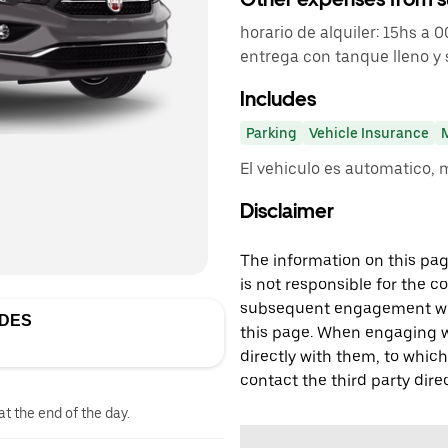
horario de alquiler: 15hs a 
entrega con tanque lleno y 
Includes
Parking
Vehicle Insurance
El vehiculo es automatico, 
Disclaimer
The information on this page
is not responsible for the c
subsequent engagement with
EDES
this page. When engaging wi
directly with them, to which
contact the third party direc
at the end of the day.