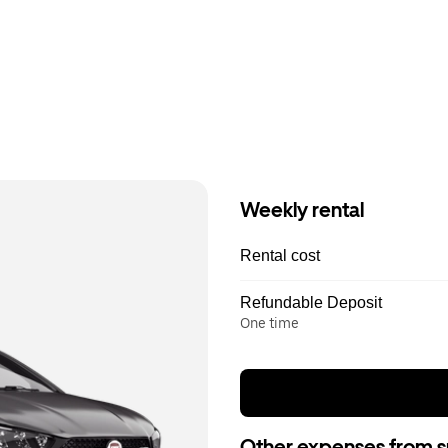
Weekly rental
Rental cost
Refundable Deposit
One time
Other expenses from s