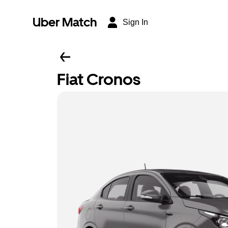
Uber Match
Sign In
Fiat Cronos