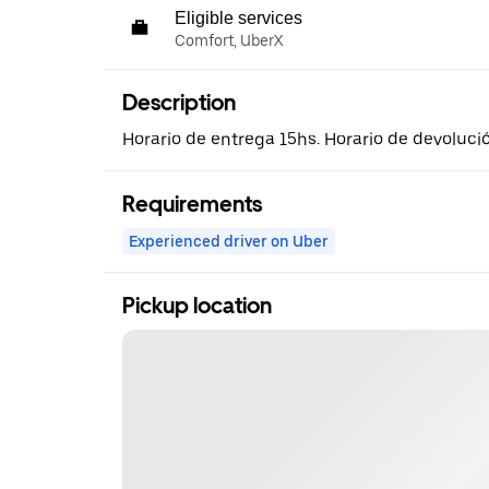
Eligible services
Comfort, UberX
Description
Horario de entrega 15hs. Horario de devoluci
Requirements
Experienced driver on Uber
Pickup location