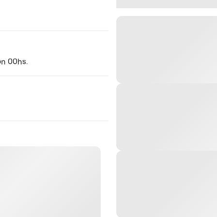
ón 00hs.