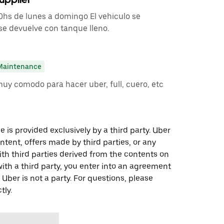
00hs de lunes a domingo El vehiculo se
se devuelve con tanque lleno.
Maintenance
muy comodo para hacer uber, full, cuero, etc
 is provided exclusively by a third party. Uber
ontent, offers made by third parties, or any
 third parties derived from the contents on
th a third party, you enter into an agreement
 Uber is not a party. For questions, please
tly.