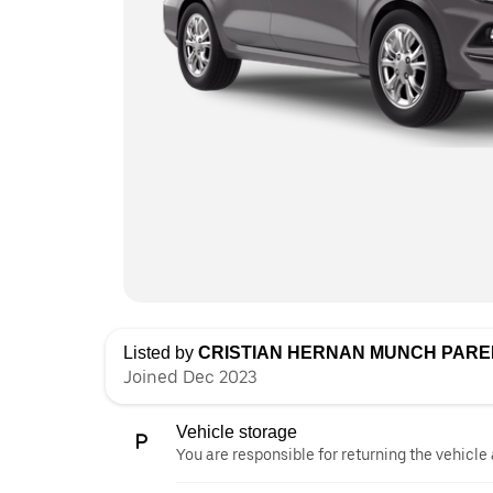
Listed by
CRISTIAN HERNAN MUNCH PAR
Joined Dec 2023
Vehicle storage
You are responsible for returning the vehicle 