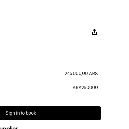
245.000,00 ARS
ARS250000
Sign in to book
upplier