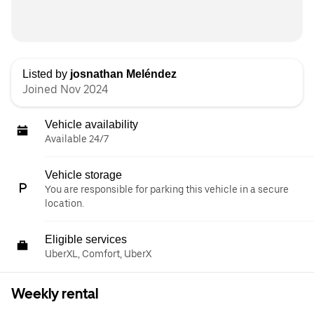
Listed by
josnathan Meléndez
Joined Nov 2024
Vehicle availability
Available 24/7
Vehicle storage
You are responsible for parking this vehicle in a secure
location.
Eligible services
UberXL, Comfort, UberX
Weekly rental