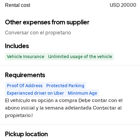
USD 200.00
Rental cost
Other expenses from supplier
Conversar con el propietario
Includes
Vehicle Insurance
Unlimited usage of the vehicle
Requirements
Proof Of Address
Protected Parking
Experienced driver on Uber
Minimum Age
El vehículo es opción a compra Debe contar con el
abono inicial y la semana adelantada Contactar al
propietario.!
Pickup location