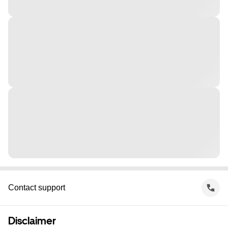
Contact support
Disclaimer