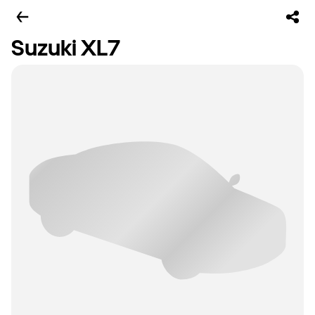
Suzuki XL7