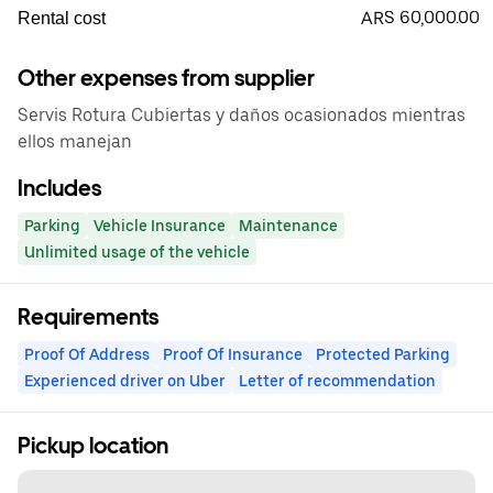
ARS 60,000.00
Rental cost
Other expenses from supplier
Servis Rotura Cubiertas y daños ocasionados mientras
ellos manejan
Includes
Parking
Vehicle Insurance
Maintenance
Unlimited usage of the vehicle
Requirements
Proof Of Address
Proof Of Insurance
Protected Parking
Experienced driver on Uber
Letter of recommendation
Pickup location