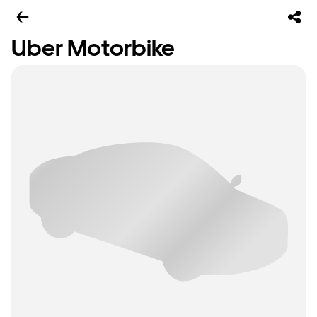
Uber Motorbike