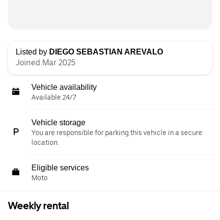
Listed by
DIEGO SEBASTIAN AREVALO
Joined Mar 2025
Vehicle availability
Available 24/7
Vehicle storage
You are responsible for parking this vehicle in a secure
location.
Eligible services
Moto
Weekly rental