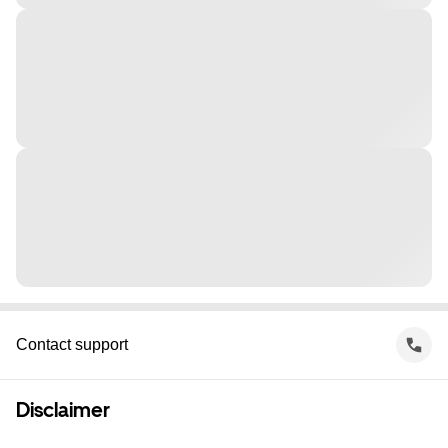
Contact support
Disclaimer