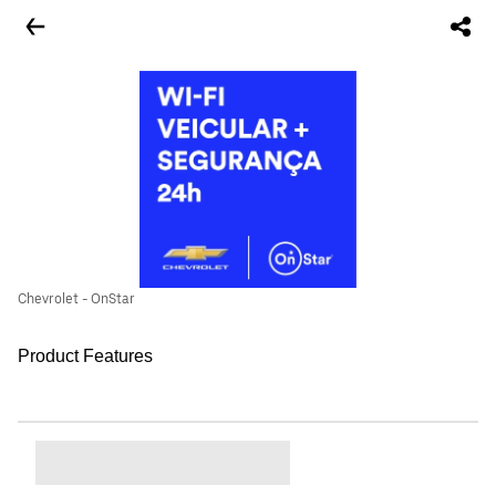
Chevrolet - OnStar
Product Features