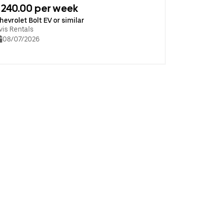
240.00 per week
hevrolet Bolt EV or similar
vis Rentals
08/07/2026