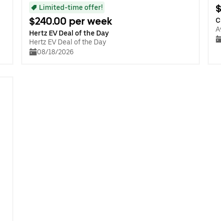
$
Limited-time offer!
$240.00 per week
C
A
Hertz EV Deal of the Day
Hertz EV Deal of the Day
08/18/2026