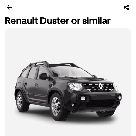
Renault Duster or similar