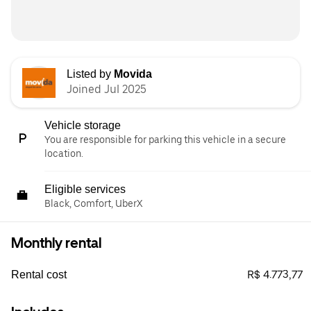
Listed by
Movida
Joined Jul 2025
Vehicle storage
You are responsible for parking this vehicle in a secure
location.
Eligible services
Black, Comfort, UberX
Monthly rental
R$ 4.773,77
Rental cost