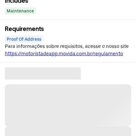
Includes
Maintenance
Requirements
Proof Of Address
Para informações sobre requisitos, acesse o nosso site
https://motoristadeapp.movida.com.br/regulamento