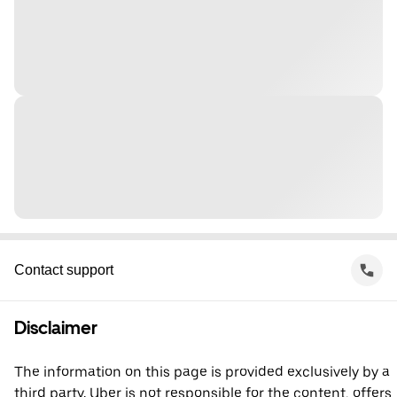
Contact support
Disclaimer
The information on this page is provided exclusively by a
third party. Uber is not responsible for the content, offers