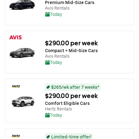
Premium Mid-Size Cars
Avis Rentals
Today
$290.00 per week
Compact + Mid-Size Cars
Avis Rentals
Today
$265/wk after 7 weeks*
$290.00 per week
Comfort Eligible Cars
Hertz Rentals
Today
Limited-time offer!