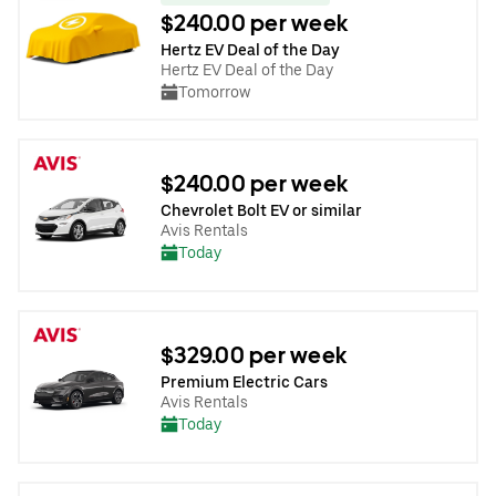
$240.00 per week
Hertz EV Deal of the Day
Hertz EV Deal of the Day
Tomorrow
$240.00 per week
Chevrolet Bolt EV or similar
Avis Rentals
Today
$329.00 per week
Premium Electric Cars
Avis Rentals
Today