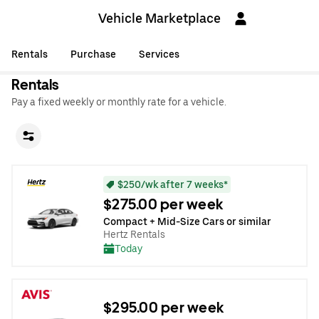
Vehicle Marketplace
Rentals
Purchase
Services
Rentals
Pay a fixed weekly or monthly rate for a vehicle.
$250/wk after 7 weeks*
$275.00 per week
Compact + Mid-Size Cars or similar
Hertz Rentals
Today
$295.00 per week