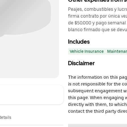
Peajes, combustibles y lucr
firma contrato por única vez
de $50.000 y pago semanal 
blanco firmado que se devuel
Includes
Vehicle Insurance
Maintena
Disclaimer
The information on this page
is not responsible for the c
subsequent engagement with
this page. When engaging wi
directly with them, to which
contact the third party direc
details