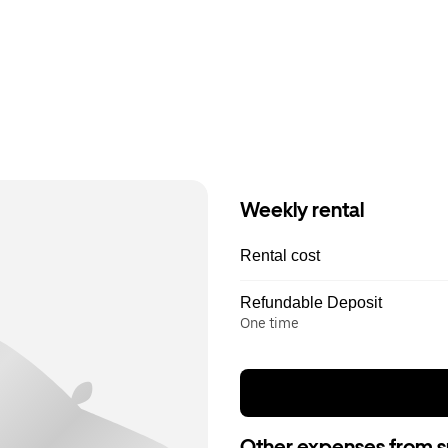
Weekly rental
Rental cost
Refundable Deposit
One time
Other expenses from s