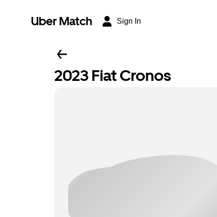
Uber Match
Sign In
2023 Fiat Cronos