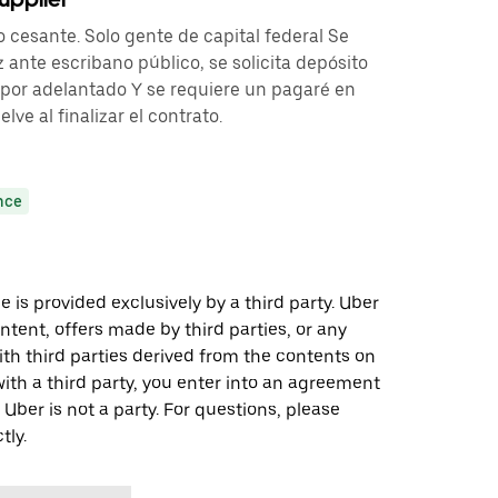
o cesante. Solo gente de capital federal Se
 ante escribano público, se solicita depósito
por adelantado Y se requiere un pagaré en
ve al finalizar el contrato.
nce
 is provided exclusively by a third party. Uber
ontent, offers made by third parties, or any
 third parties derived from the contents on
th a third party, you enter into an agreement
 Uber is not a party. For questions, please
tly.