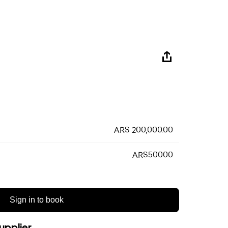
ARS 200,000.00
ARS50000
Sign in to book
upplier