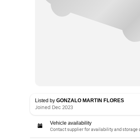
Listed by
GONZALO MARTIN FLORES
Joined Dec 2023
Vehicle availability
Contact supplier for availability and storage 