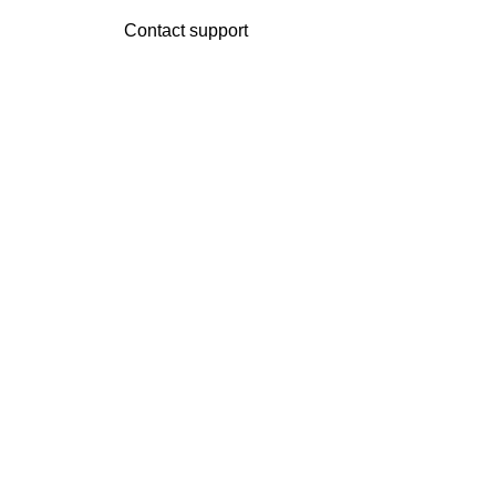
Contact support