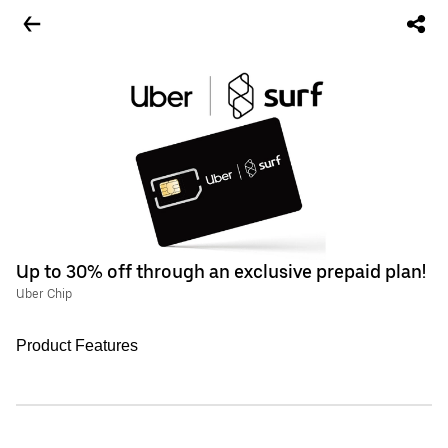
Up to 30% off through an exclusive prepaid plan!
Uber Chip
Product Features