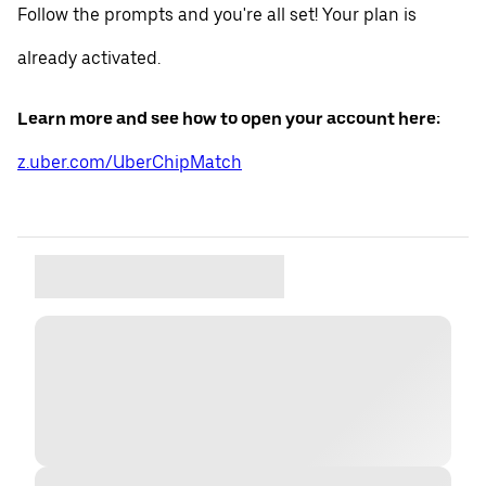
Follow the prompts and you're all set! Your plan is
already activated.
Learn more and see how to open your account here:
z.uber.com/UberChipMatch