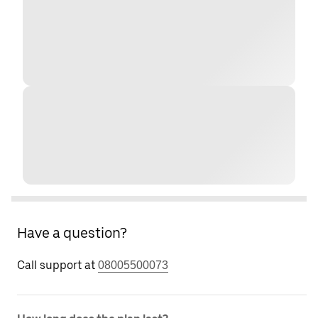
Have a question?
Call support at
08005500073