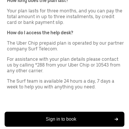
How long does the plan last?
Your plan lasts for three months, and you can pay the
total amount in up to three installments, by credit
card or bank payment slip.
How do I access the help desk?
The Uber Chip prepaid plan is operated by our partner
company Surf Telecom.
For assistance with your plan details please contact
us by calling *288 from your Uber Chip or 10543 from
any other carrier.
The Surf team is available 24 hours a day, 7 days a
week to help you with anything you need.
Sign in to book