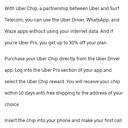
With Uber Chip, a partnership between Uber and Surf
Telecom, you can use the Uber Driver, WhatsApp, and
Waze apps without using your internet data. And if
you're Uber Pro, you get up to 30% off your plan.
Purchase your Uber Chip directly from the Uber Driver
app. Log into the Uber Pro section of your app and
select the Uber Chip reward. You will receive your chip
within 10 days with free shipping to the address of your
choice.
Insert the chip into your phone and make your first call.