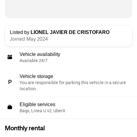
Listed by
LIONEL JAVIER DE CRISTOFARO
Joined May 2024
Vehicle availability
Available 24/7
Vehicle storage
You are responsible for parking this vehicle in a secure
location.
Eligible services
Bags, Línea U v2, UberX
Monthly rental