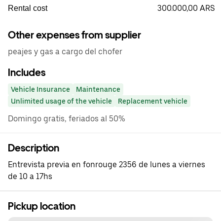
300.000,00 ARS
Rental cost
Other expenses from supplier
peajes y gas a cargo del chofer
Includes
Vehicle Insurance
Maintenance
Unlimited usage of the vehicle
Replacement vehicle
Domingo gratis, feriados al 50%
Description
Entrevista previa en fonrouge 2356 de lunes a viernes
de 10 a 17hs
Pickup location