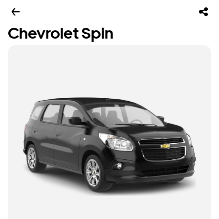
Chevrolet Spin