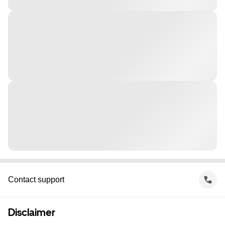
Contact support
Disclaimer