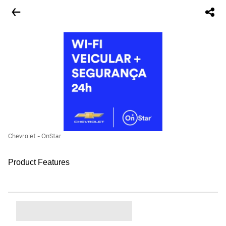
Chevrolet - OnStar
Product Features