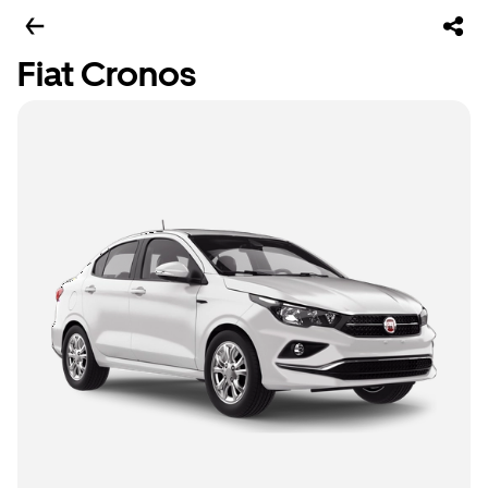
Fiat Cronos