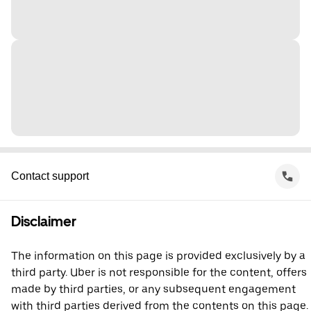
Contact support
Disclaimer
The information on this page is provided exclusively by a
third party. Uber is not responsible for the content, offers
made by third parties, or any subsequent engagement
with third parties derived from the contents on this page.