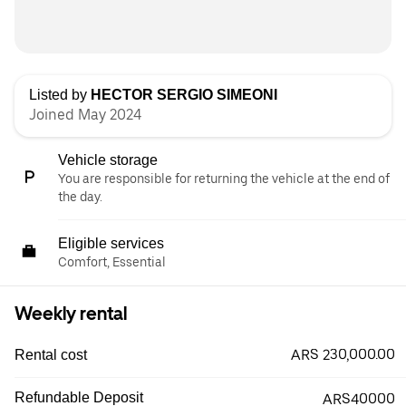
Listed by
HECTOR SERGIO SIMEONI
Joined May 2024
Vehicle storage
You are responsible for returning the vehicle at the end of
the day.
Eligible services
Comfort, Essential
Weekly rental
ARS 230,000.00
Rental cost
Refundable Deposit
ARS40000