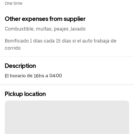
One time
Other expenses from supplier
Combustible, multas, peajes ,lavado
Bonificado 1 días cada 15 días si el auto trabaja de
corrido
Description
El horario de 16hs a 04:00
Pickup location