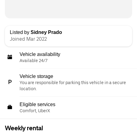
Listed by
Sidney Prado
Joined Mar 2022
Vehicle availability
Available 24/7
Vehicle storage
You are responsible for parking this vehicle in a secure
location.
Eligible services
Comfort, UberX
Weekly rental