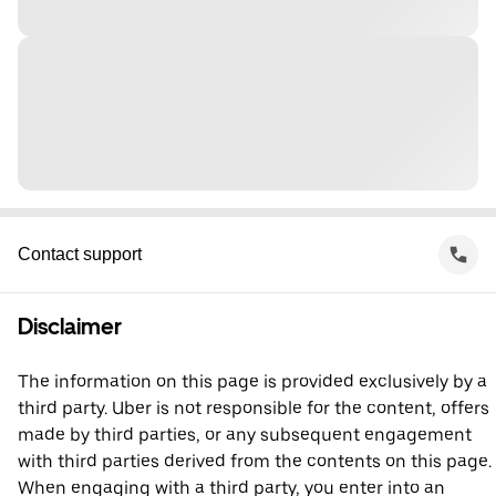
Contact support
Disclaimer
The information on this page is provided exclusively by a
third party. Uber is not responsible for the content, offers
made by third parties, or any subsequent engagement
with third parties derived from the contents on this page.
When engaging with a third party, you enter into an