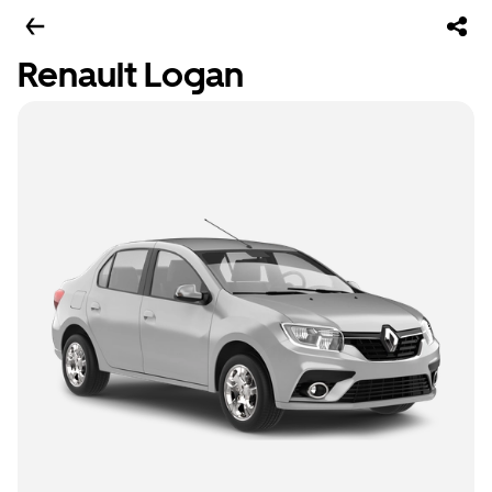
Renault Logan