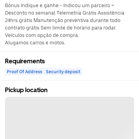
Bônus Indique e ganhe - Indicou um parceiro =
Desconto no semanal Telemetria Grátis Assistência
24hrs grátis Manutenção preventiva durante todo
contrato grátis Sem limite de horário para rodar.
Veículos com opção de compra.
Alugamos carros e motos.
Requirements
Proof Of Address
Security deposit
Pickup location