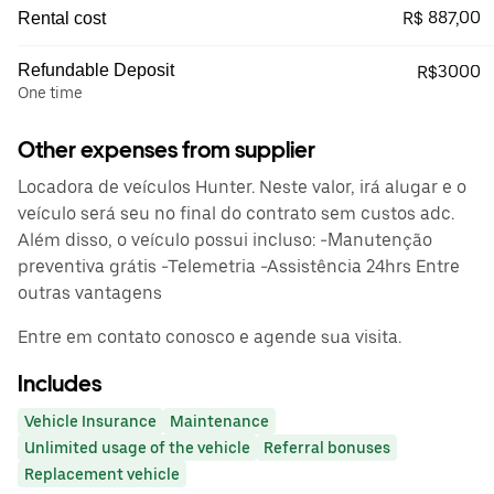
R$ 887,00
Rental cost
Refundable Deposit
R$3000
One time
Other expenses from supplier
Locadora de veículos Hunter. Neste valor, irá alugar e o
veículo será seu no final do contrato sem custos adc.
Além disso, o veículo possui incluso: -Manutenção
preventiva grátis -Telemetria -Assistência 24hrs Entre
outras vantagens
Entre em contato conosco e agende sua visita.
Includes
Vehicle Insurance
Maintenance
Unlimited usage of the vehicle
Referral bonuses
Replacement vehicle