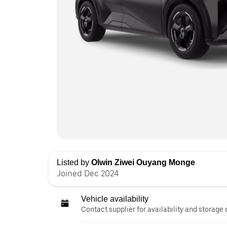
Listed by
Olwin Ziwei Ouyang Monge
Joined Dec 2024
Vehicle availability
Contact supplier for availability and storage 