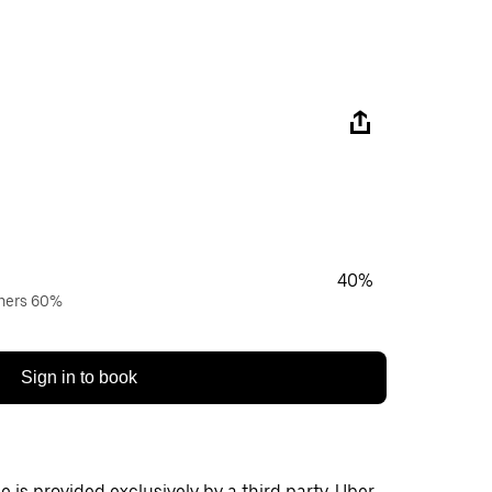
40%
wners 60%
Sign in to book
 is provided exclusively by a third party. Uber