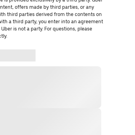
ontent, offers made by third parties, or any
 third parties derived from the contents on
th a third party, you enter into an agreement
 Uber is not a party. For questions, please
tly.