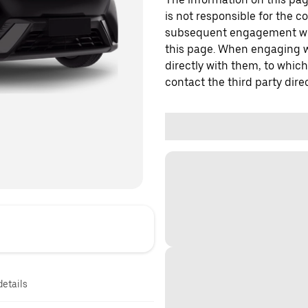
is not responsible for the c
subsequent engagement with
this page. When engaging wi
directly with them, to which
contact the third party direc
details