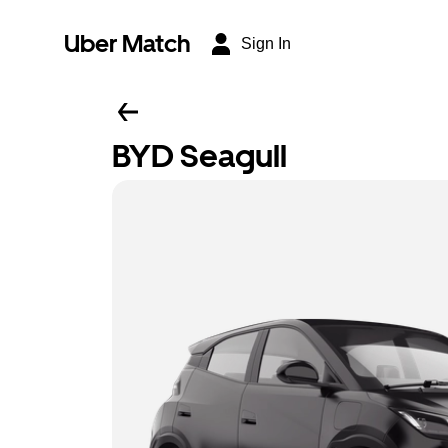
Uber Match
Sign In
BYD Seagull