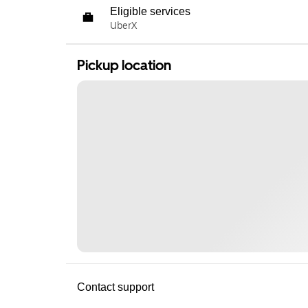
Eligible services
UberX
Pickup location
Contact support