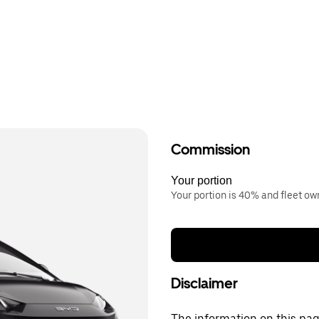
Commission
Your portion
Your portion is 40% and fleet o
Disclaimer
The information on this page