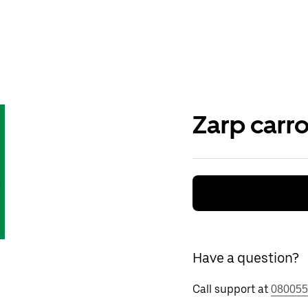
Zarp carr
Have a question?
Call support at
080055