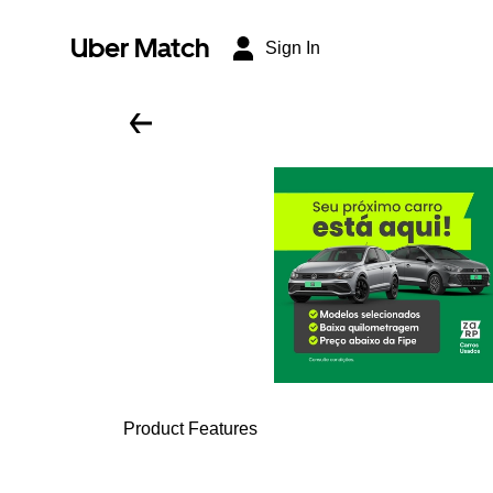
Uber Match
Sign In
Product Features