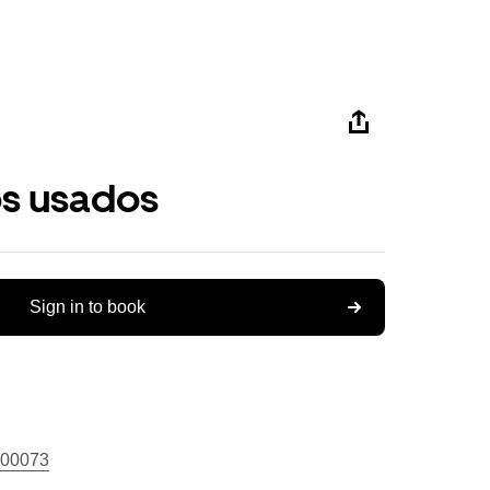
os usados
Sign in to book
00073