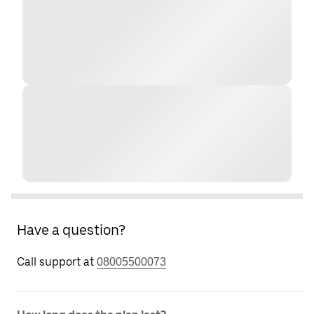
Have a question?
Call support at
08005500073