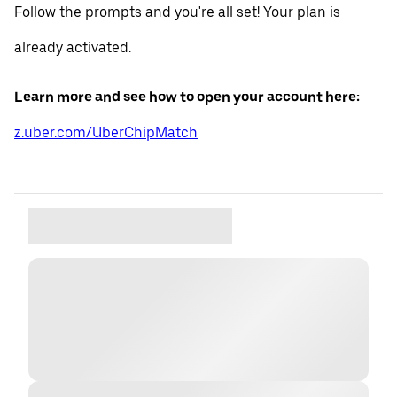
Follow the prompts and you're all set! Your plan is
already activated.
Learn more and see how to open your account here:
z.uber.com/UberChipMatch