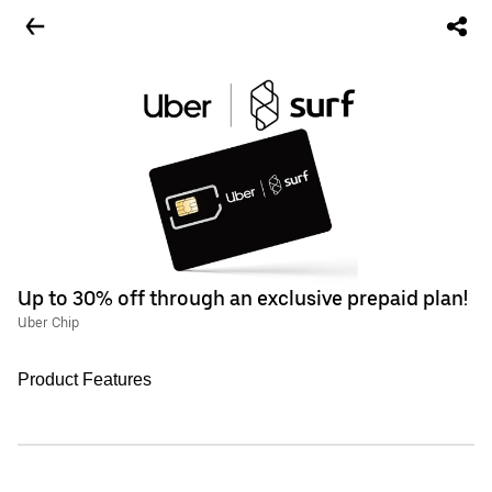
Up to 30% off through an exclusive prepaid plan!
Uber Chip
Product Features