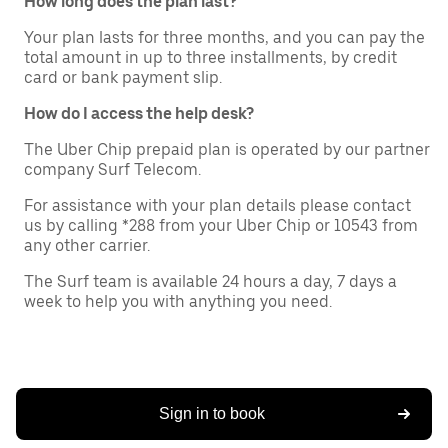
How long does the plan last?
Your plan lasts for three months, and you can pay the
total amount in up to three installments, by credit
card or bank payment slip.
How do I access the help desk?
The Uber Chip prepaid plan is operated by our partner
company Surf Telecom.
For assistance with your plan details please contact
us by calling *288 from your Uber Chip or 10543 from
any other carrier.
The Surf team is available 24 hours a day, 7 days a
week to help you with anything you need.
Sign in to book