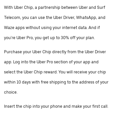
With Uber Chip, a partnership between Uber and Surf
Telecom, you can use the Uber Driver, WhatsApp, and
Waze apps without using your internet data. And if
you're Uber Pro, you get up to 30% off your plan.
Purchase your Uber Chip directly from the Uber Driver
app. Log into the Uber Pro section of your app and
select the Uber Chip reward. You will receive your chip
within 10 days with free shipping to the address of your
choice.
Insert the chip into your phone and make your first call.