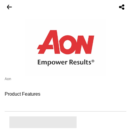
Aon
Product Features