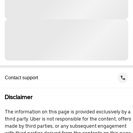
Contact support
Disclaimer
The information on this page is provided exclusively by a
third party. Uber is not responsible for the content, offers
made by third parties, or any subsequent engagement