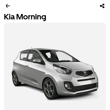
Kia Morning