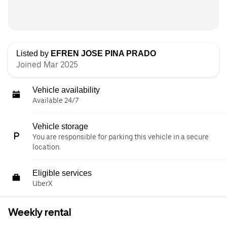
Listed by
EFREN JOSE PINA PRADO
Joined Mar 2025
Vehicle availability
Available 24/7
Vehicle storage
You are responsible for parking this vehicle in a secure
location.
Eligible services
UberX
Weekly rental