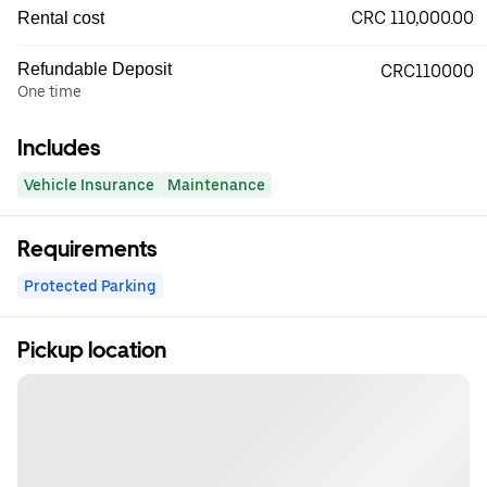
CRC 110,000.00
Rental cost
Refundable Deposit
CRC110000
One time
Includes
Vehicle Insurance
Maintenance
Requirements
Protected Parking
Pickup location