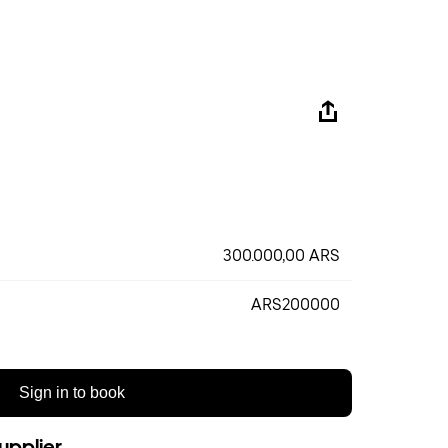
300.000,00 ARS
ARS200000
Sign in to book
upplier