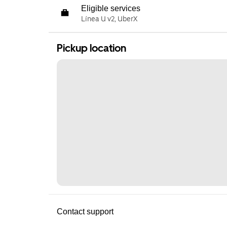
Eligible services
Línea U v2, UberX
Pickup location
Contact support