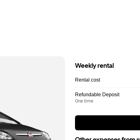
Weekly rental
Rental cost
Refundable Deposit
One time
Other expenses from s