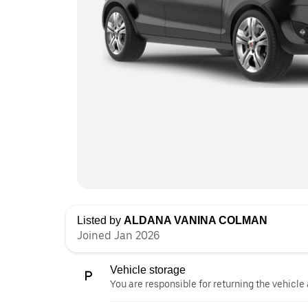
Listed by
ALDANA VANINA COLMAN
Joined Jan 2026
Vehicle storage
You are responsible for returning the vehicle 