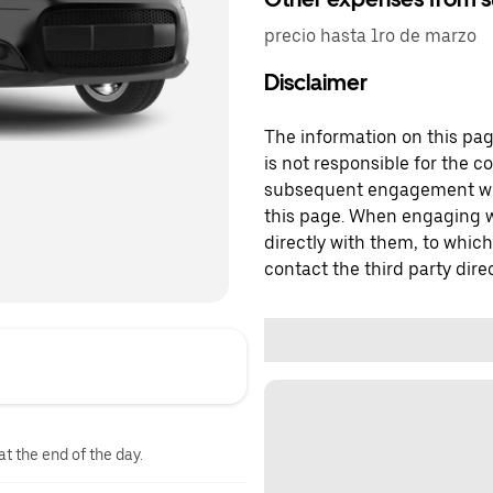
precio hasta 1ro de marzo
Disclaimer
The information on this page
is not responsible for the c
subsequent engagement with
this page. When engaging wi
directly with them, to which
contact the third party direc
at the end of the day.