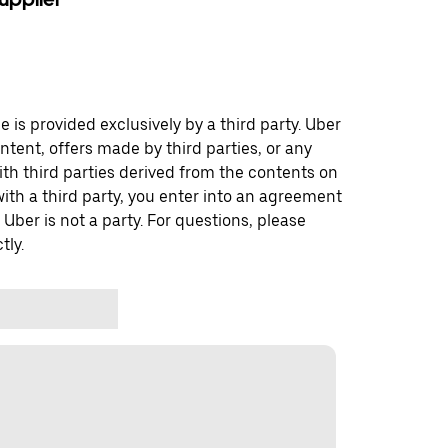
 is provided exclusively by a third party. Uber
ontent, offers made by third parties, or any
 third parties derived from the contents on
th a third party, you enter into an agreement
 Uber is not a party. For questions, please
tly.