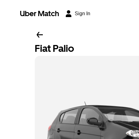
Uber Match
Sign In
Fiat Palio