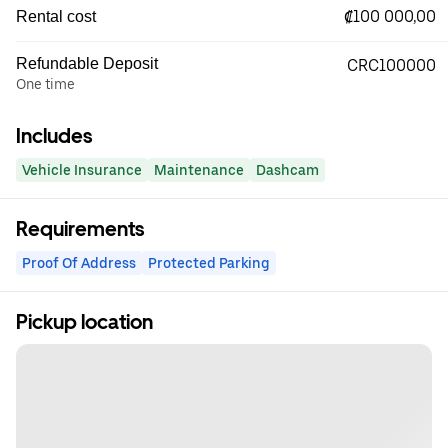
₡100 000,00
Rental cost
Refundable Deposit
CRC100000
One time
Includes
Vehicle Insurance
Maintenance
Dashcam
Requirements
Proof Of Address
Protected Parking
Pickup location