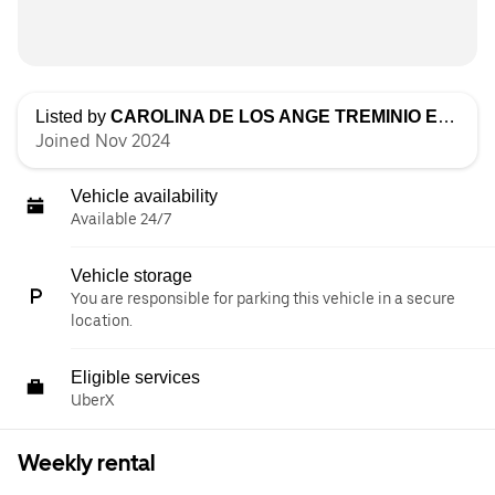
Listed by
CAROLINA DE LOS ANGE TREMINIO ESPINOZA
Joined Nov 2024
Vehicle availability
Available 24/7
Vehicle storage
You are responsible for parking this vehicle in a secure
location.
Eligible services
UberX
Weekly rental