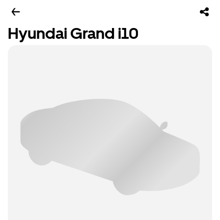
Hyundai Grand i10