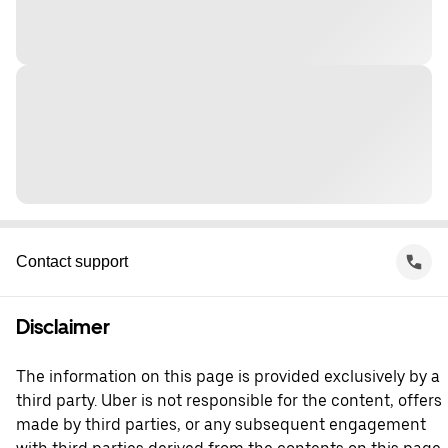
Contact support
Disclaimer
The information on this page is provided exclusively by a
third party. Uber is not responsible for the content, offers
made by third parties, or any subsequent engagement