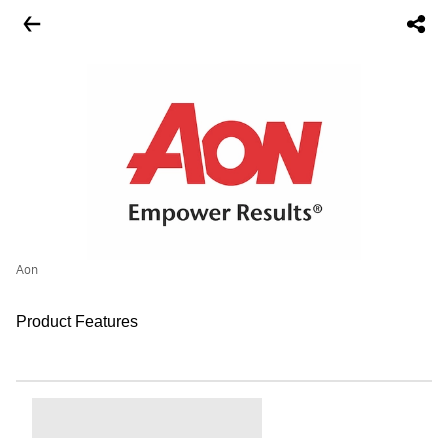
Aon
Product Features