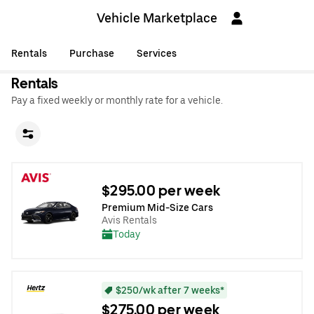
Vehicle Marketplace
Rentals
Purchase
Services
Rentals
Pay a fixed weekly or monthly rate for a vehicle.
$295.00 per week
Premium Mid-Size Cars
Avis Rentals
Today
$250/wk after 7 weeks*
$275.00 per week