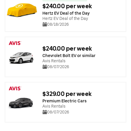
$240.00 per week
Hertz EV Deal of the Day
Hertz EV Deal of the Day
08/18/2026
$240.00 per week
Chevrolet Bolt EV or similar
Avis Rentals
08/07/2026
$329.00 per week
Premium Electric Cars
Avis Rentals
08/07/2026