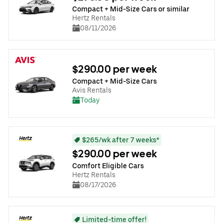
Compact + Mid-Size Cars or similar
Hertz Rentals
08/11/2026
$290.00 per week
Compact + Mid-Size Cars
Avis Rentals
Today
$265/wk after 7 weeks*
$290.00 per week
Comfort Eligible Cars
Hertz Rentals
08/17/2026
Limited-time offer!