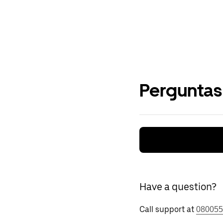
Perguntas
Have a question?
Call support at
080055