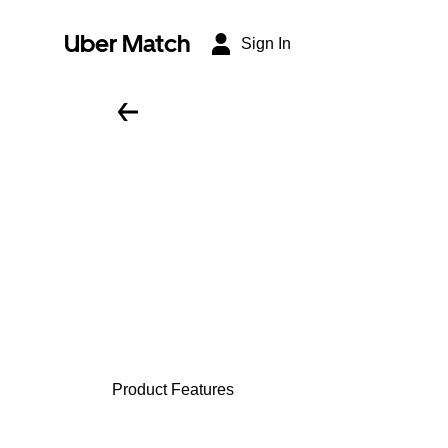
Uber Match
Sign In
Product Features