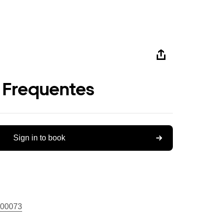
 Frequentes
Sign in to book
00073