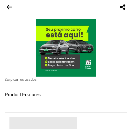
Zarp carros usados
Product Features