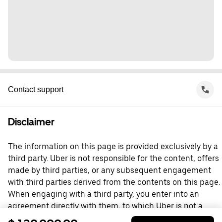
Contact support
Disclaimer
The information on this page is provided exclusively by a
third party. Uber is not responsible for the content, offers
made by third parties, or any subsequent engagement
with third parties derived from the contents on this page.
When engaging with a third party, you enter into an
agreement directly with them, to which Uber is not a
party. For questions, please contact the third party