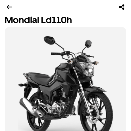
Mondial Ld110h