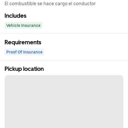
El combustible se hace cargo el conductor
Includes
Vehicle Insurance
Requirements
Proof Of Insurance
Pickup location