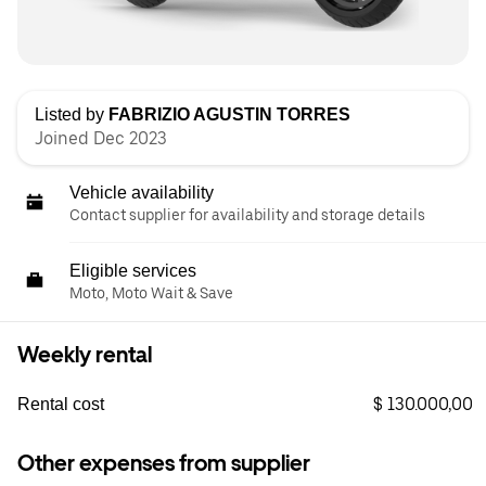
Listed by
FABRIZIO AGUSTIN TORRES
Joined Dec 2023
Vehicle availability
Contact supplier for availability and storage details
Eligible services
Moto, Moto Wait & Save
Weekly rental
$ 130.000,00
Rental cost
Other expenses from supplier