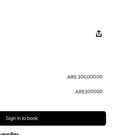
ARS 300,000.00
ARS300000
Sign in to book
upplier