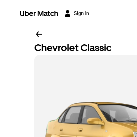
Uber Match
Sign In
Chevrolet Classic