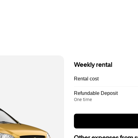
Weekly rental
Rental cost
Refundable Deposit
One time
Other expenses from s