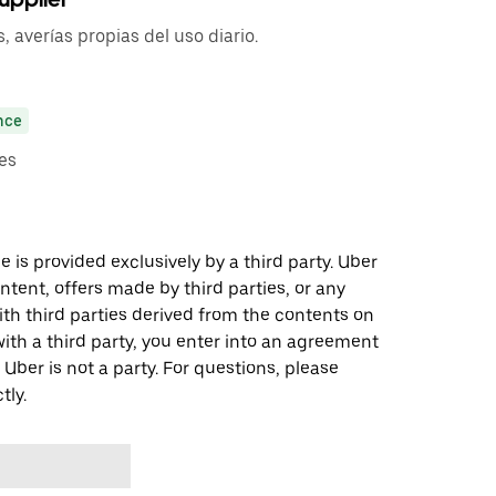
 averías propias del uso diario.
nce
es
 is provided exclusively by a third party. Uber
ontent, offers made by third parties, or any
 third parties derived from the contents on
th a third party, you enter into an agreement
 Uber is not a party. For questions, please
tly.