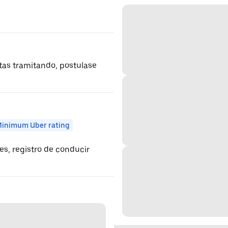
estas tramitando, postulase
inimum Uber rating
es, registro de conducir