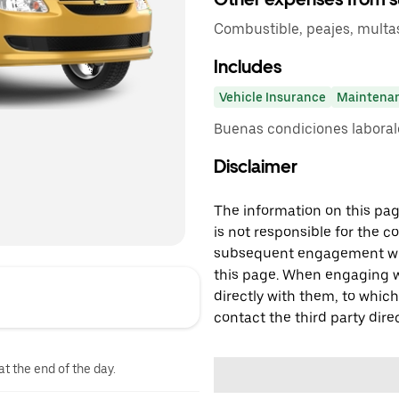
Combustible, peajes, multas,
Includes
Vehicle Insurance
Maintena
Buenas condiciones laboral
Disclaimer
The information on this page
is not responsible for the c
subsequent engagement with
this page. When engaging wi
directly with them, to which
contact the third party direc
at the end of the day.