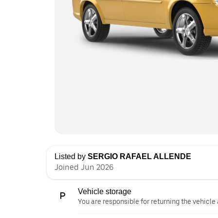
Listed by
SERGIO RAFAEL ALLENDE
Joined Jun 2026
Vehicle storage
You are responsible for returning the vehicle 