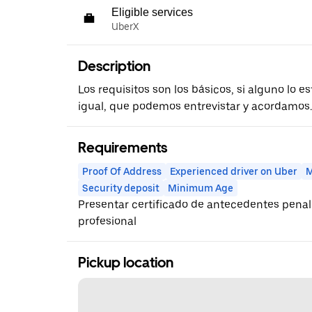
Eligible services
UberX
Description
Los requisitos son los básicos, si alguno lo 
igual, que podemos entrevistar y acordamos.
Requirements
Proof Of Address
Experienced driver on Uber
M
Security deposit
Minimum Age
Presentar certificado de antecedentes penal
profesional
Pickup location