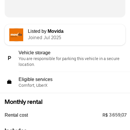
Listed by
Movida
Joined Jul 2025
Vehicle storage
You are responsible for parking this vehicle in a secure
location.
Eligible services
Comfort, UberX
Monthly rental
R$ 3.659,07
Rental cost