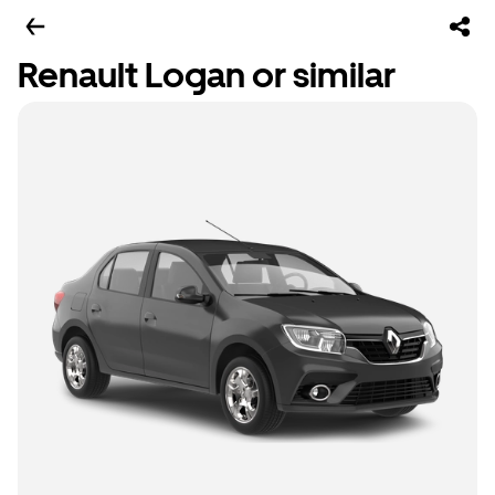
Renault Logan or similar