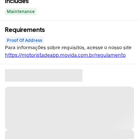
Includes
Maintenance
Requirements
Proof Of Address
Para informações sobre requisitos, acesse o nosso site
https://motoristadeapp.movida.com.br/regulamento