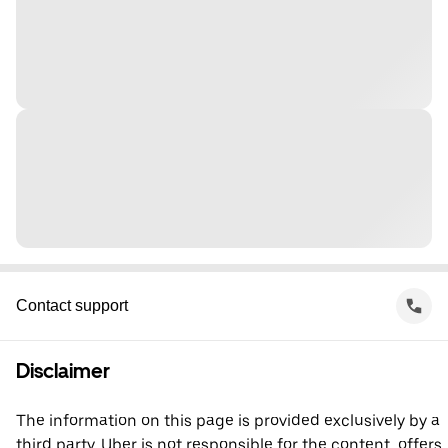
Contact support
Disclaimer
The information on this page is provided exclusively by a
third party. Uber is not responsible for the content, offers