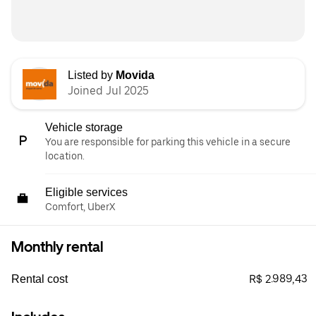
Listed by
Movida
Joined Jul 2025
Vehicle storage
You are responsible for parking this vehicle in a secure
location.
Eligible services
Comfort, UberX
Monthly rental
R$ 2.989,43
Rental cost