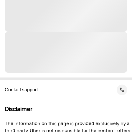
Contact support
Disclaimer
The information on this page is provided exclusively by a
third party. Uber is not responsible for the content, offers