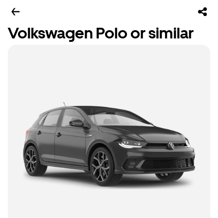
Volkswagen Polo or similar