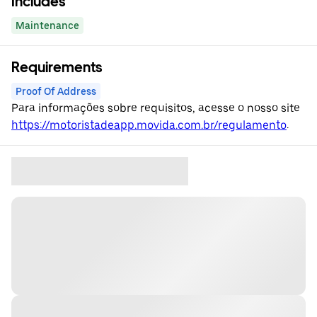
Includes
Maintenance
Requirements
Proof Of Address
Para informações sobre requisitos, acesse o nosso site
https://motoristadeapp.movida.com.br/regulamento
.