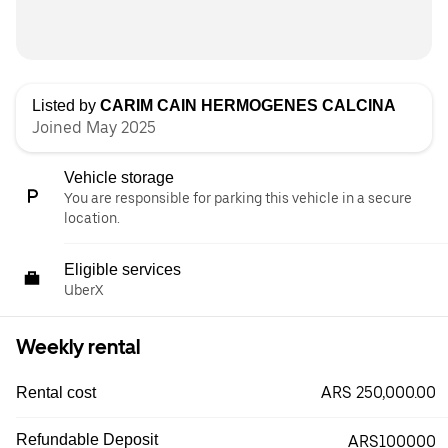
Listed by
CARIM CAIN HERMOGENES CALCINA
Joined May 2025
Vehicle storage
You are responsible for parking this vehicle in a secure
location.
Eligible services
UberX
Weekly rental
ARS 250,000.00
Rental cost
Refundable Deposit
ARS100000