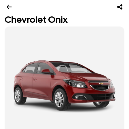
Chevrolet Onix