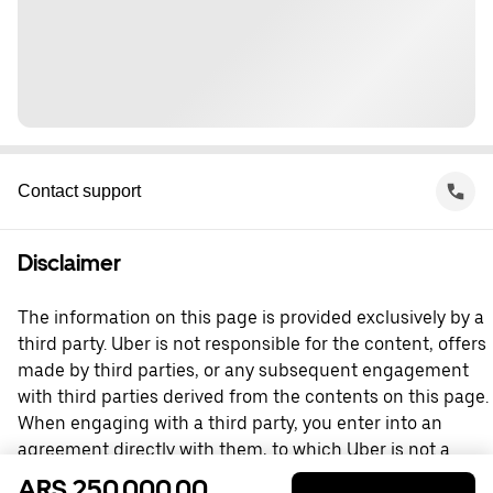
Contact support
Disclaimer
The information on this page is provided exclusively by a
third party. Uber is not responsible for the content, offers
made by third parties, or any subsequent engagement
with third parties derived from the contents on this page.
When engaging with a third party, you enter into an
agreement directly with them, to which Uber is not a
party. For questions, please contact the third party
ARS 250,000.00