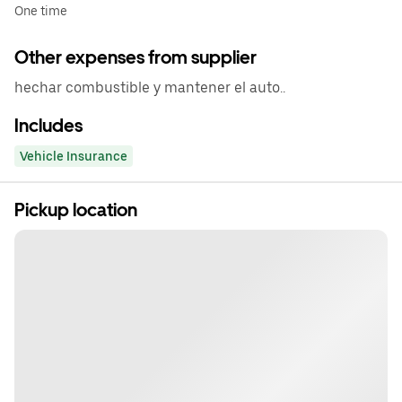
One time
Other expenses from supplier
hechar combustible y mantener el auto..
Includes
Vehicle Insurance
Pickup location