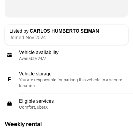
Listed by
CARLOS HUMBERTO SEIMAN
Joined Nov 2024
Vehicle availability
Available 24/7
Vehicle storage
You are responsible for parking this vehicle in a secure
location.
Eligible services
Comfort, uberX
Weekly rental