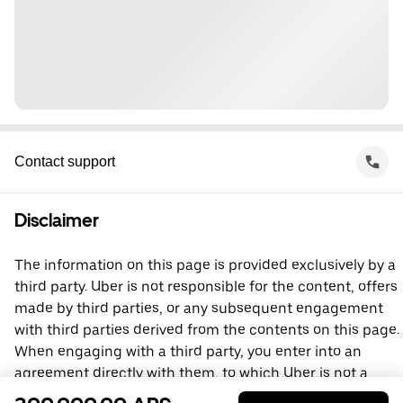
Contact support
Disclaimer
The information on this page is provided exclusively by a
third party. Uber is not responsible for the content, offers
made by third parties, or any subsequent engagement
with third parties derived from the contents on this page.
When engaging with a third party, you enter into an
agreement directly with them, to which Uber is not a
party. For questions, please contact the third party