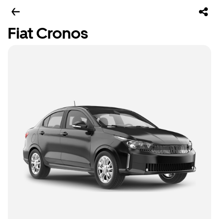
Fiat Cronos