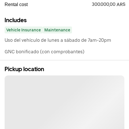
300.000,00 ARS
Rental cost
Includes
Vehicle Insurance
Maintenance
Uso del vehículo de lunes a sábado de 7am-20pm
GNC bonificado (con comprobantes)
Pickup location