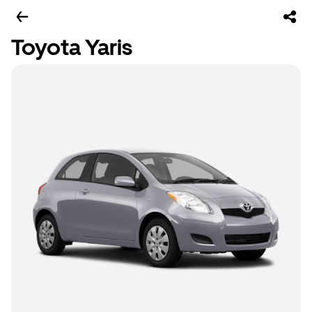
Toyota Yaris