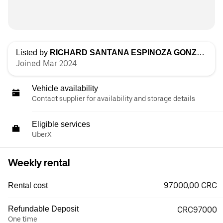
Listed by
RICHARD SANTANA ESPINOZA GONZALEZ
Joined Mar 2024
Vehicle availability
Contact supplier for availability and storage details
Eligible services
UberX
Weekly rental
97.000,00 CRC
Rental cost
Refundable Deposit
CRC97000
One time