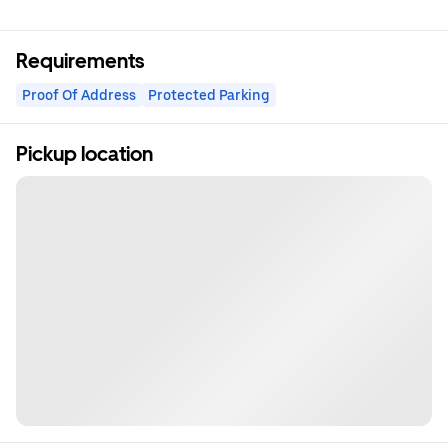
Requirements
Proof Of Address
Protected Parking
Pickup location