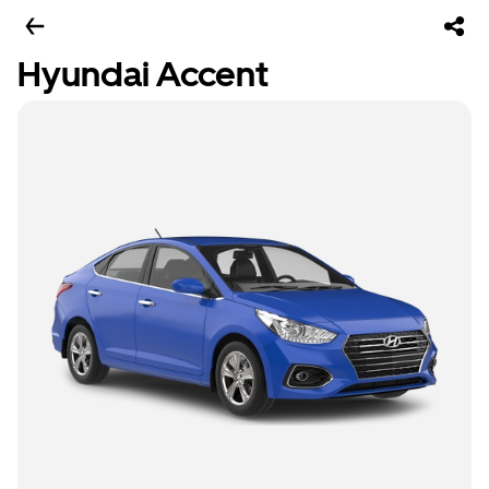
Hyundai Accent