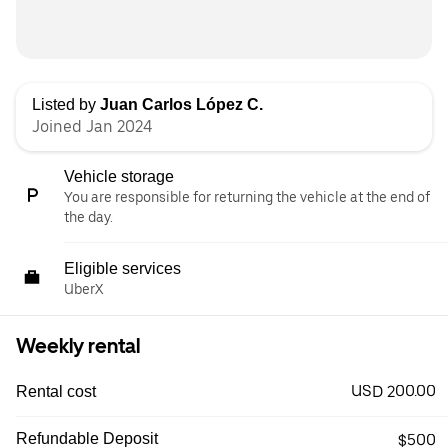
Listed by
Juan Carlos López C.
Joined Jan 2024
Vehicle storage
You are responsible for returning the vehicle at the end of
the day.
Eligible services
UberX
Weekly rental
USD 200.00
Rental cost
Refundable Deposit
$500