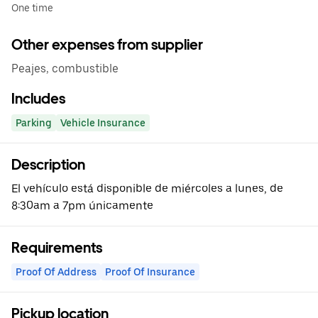
One time
Other expenses from supplier
Peajes, combustible
Includes
Parking
Vehicle Insurance
Description
El vehículo está disponible de miércoles a lunes, de
8:30am a 7pm únicamente
Requirements
Proof Of Address
Proof Of Insurance
Pickup location