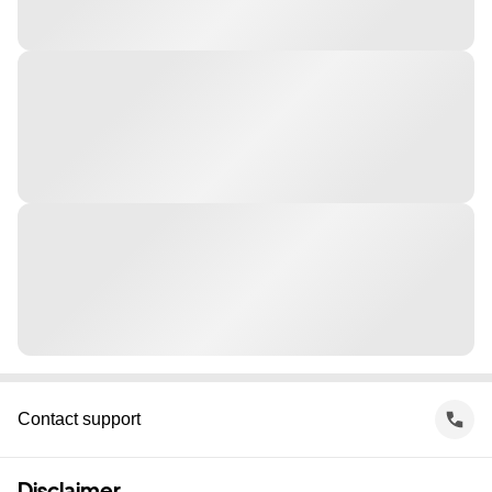
Contact support
Disclaimer