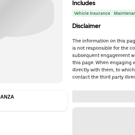
Includes
Vehicle Insurance
Maintena
Disclaimer
The information on this page
is not responsible for the c
subsequent engagement with
this page. When engaging wi
directly with them, to which
contact the third party direc
RANZA