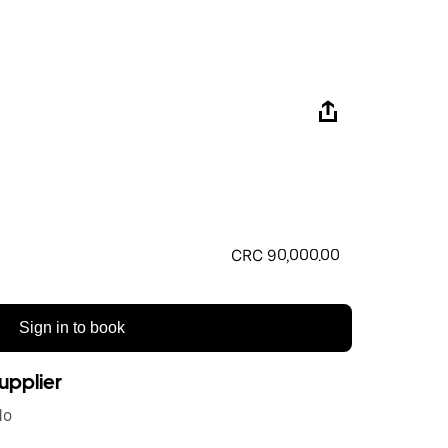
CRC 90,000.00
Sign in to book
upplier
do