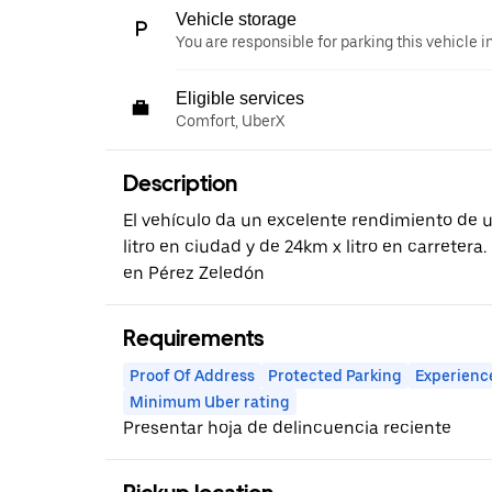
Vehicle storage
You are responsible for parking this vehicle i
Eligible services
Comfort, UberX
Description
El vehículo da un excelente rendimiento de
litro en ciudad y de 24km x litro en carreter
en Pérez Zeledón
Requirements
Proof Of Address
Protected Parking
Experienc
Minimum Uber rating
Presentar hoja de delincuencia reciente