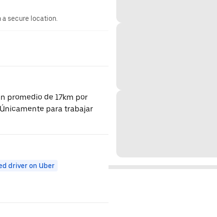
n a secure location.
 un promedio de 17km por
a. Únicamente para trabajar
ed driver on Uber