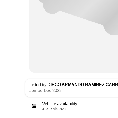
Listed by
DIEGO ARMANDO RAMIREZ CAR
Joined Dec 2023
Vehicle availability
Available 24/7