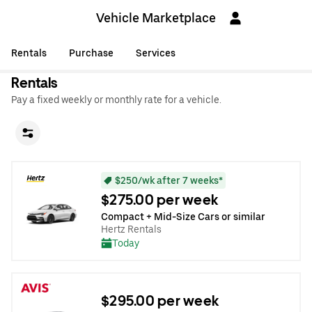
Vehicle Marketplace
Rentals
Purchase
Services
Rentals
Pay a fixed weekly or monthly rate for a vehicle.
$250/wk after 7 weeks*
$275.00 per week
Compact + Mid-Size Cars or similar
Hertz Rentals
Today
$295.00 per week