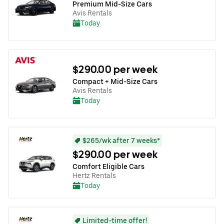
Premium Mid-Size Cars
Avis Rentals
Today
$290.00 per week
Compact + Mid-Size Cars
Avis Rentals
Today
$265/wk after 7 weeks*
$290.00 per week
Comfort Eligible Cars
Hertz Rentals
Today
Limited-time offer!