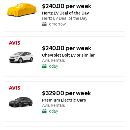
$240.00 per week
Hertz EV Deal of the Day
Hertz EV Deal of the Day
Tomorrow
$240.00 per week
Chevrolet Bolt EV or similar
Avis Rentals
Today
$329.00 per week
Premium Electric Cars
Avis Rentals
Today